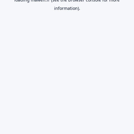
information).