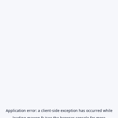
Application error: a
client
-side exception has occurred while
loading
mawen.fr
(see the
browser console
for more